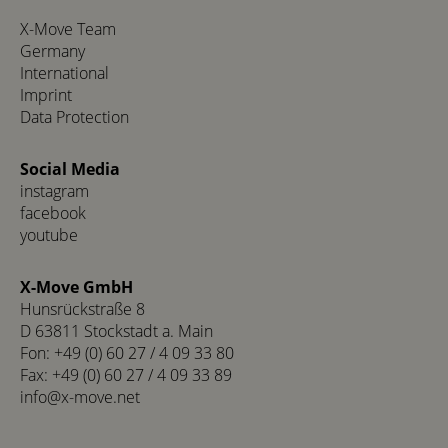
X-Move Team
Germany
International
Imprint
Data Protection
Social Media
instagram
facebook
youtube
X-Move GmbH
Hunsrückstraße 8
D 63811 Stockstadt a. Main
Fon: +49 (0) 60 27 / 4 09 33 80
Fax: +49 (0) 60 27 / 4 09 33 89
info@x-move.net