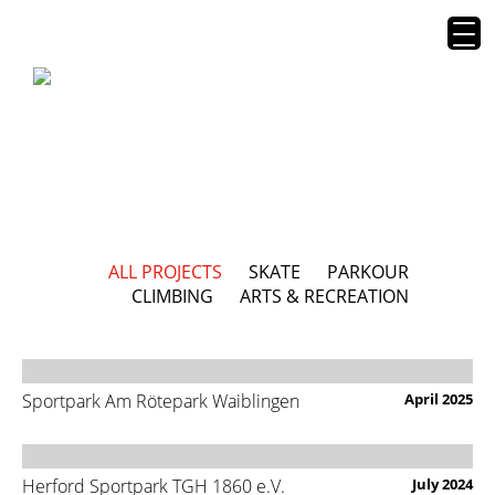
ALL PROJECTS
SKATE
PARKOUR
CLIMBING
ARTS & RECREATION
Sportpark Am Rötepark Waiblingen
April 2025
Herford Sportpark TGH 1860 e.V.
July 2024