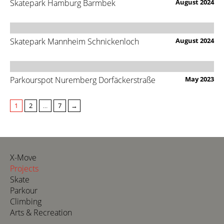
Skatepark Hamburg Barmbek
August 2024
Skatepark Mannheim Schnickenloch
August 2024
Parkourspot Nuremberg Dorfäckerstraße
May 2023
1
2
…
7
→
X-Move
Projects
Skate
Parkour
Climbing
Arts & Recreation