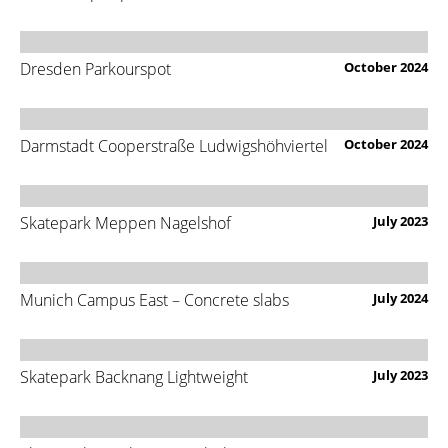
Dresden Parkourspot
October 2024
Darmstadt Cooperstraße Ludwigshöhviertel
October 2024
Skatepark Meppen Nagelshof
July 2023
Munich Campus East – Concrete slabs
July 2024
Skatepark Backnang Lightweight
July 2023