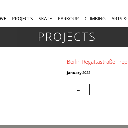
OVE
PROJECTS
SKATE
PARKOUR
CLIMBING
ARTS &
PROJECTS
Berlin Regattastraße Tre
January 2022
←