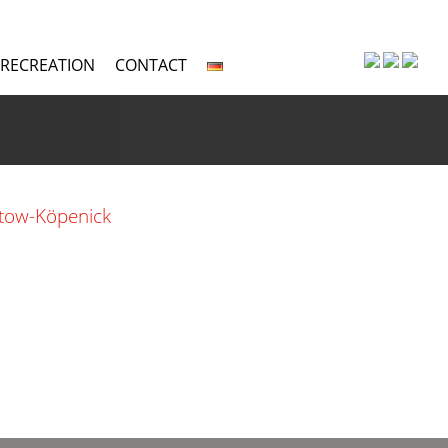
 RECREATION
CONTACT
ptow-Köpenick