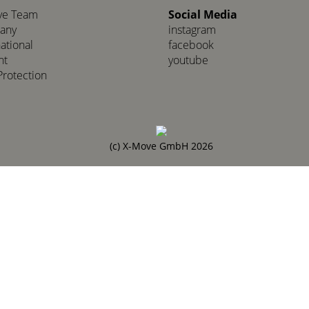
ve Team
Social Media
any
instagram
national
facebook
nt
youtube
Protection
(c) X-Move GmbH 2026