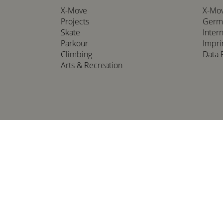
X-Move
X-Mo
Projects
Germ
Skate
Inter
Parkour
Impri
Climbing
Data 
Arts & Recreation