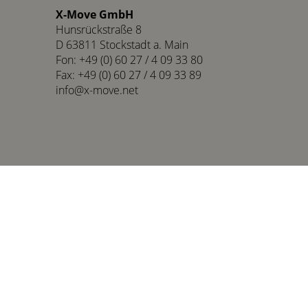
X-Move GmbH
Hunsrückstraße 8
D 63811 Stockstadt a. Main
Fon: +49 (0) 60 27 / 4 09 33 80
Fax: +49 (0) 60 27 / 4 09 33 89
info@x-move.net