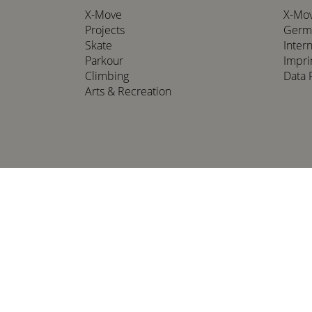
X-Move
X-Mo
Projects
Germ
Skate
Inter
Parkour
Impri
Climbing
Data 
Arts & Recreation