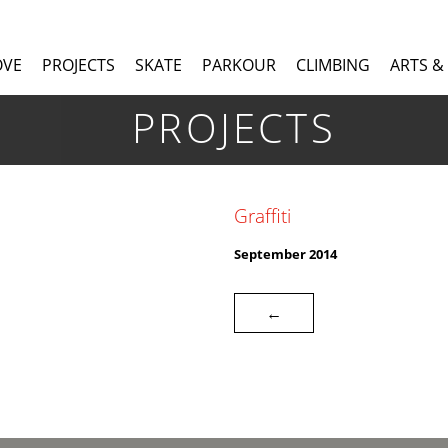
OVE
PROJECTS
SKATE
PARKOUR
CLIMBING
ARTS &
PROJECTS
Graffiti
September 2014
←