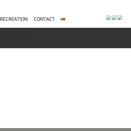
 RECREATION
CONTACT