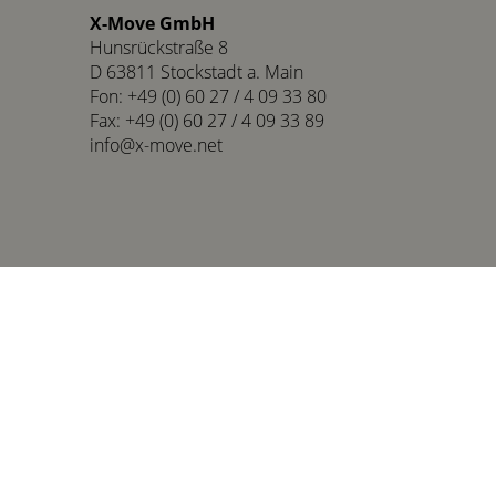
X-Move GmbH
Hunsrückstraße 8
D 63811 Stockstadt a. Main
Fon: +49 (0) 60 27 / 4 09 33 80
Fax: +49 (0) 60 27 / 4 09 33 89
info@x-move.net