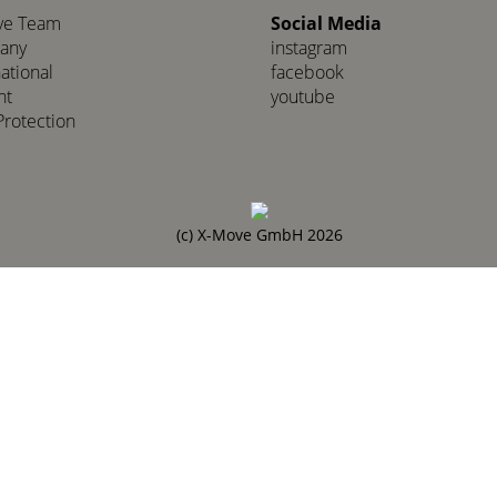
ve Team
Social Media
any
instagram
national
facebook
nt
youtube
Protection
(c) X-Move GmbH 2026